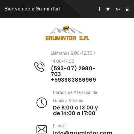
Bienvenido a Grumintor!
Llámanos 8:00-12:30 /
14:00-17:00
(593-07) 2980-
703
+593983886969
Horario de Atención de
Lunes a Viernes
De 8:00 a 13:00 y
de 14:00 a 17:00
E-mail
info@grumintor.com