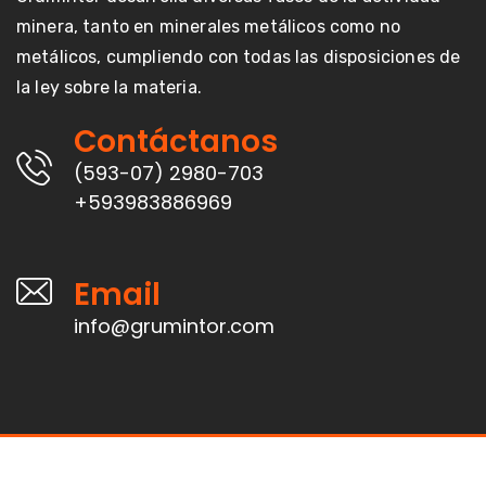
minera, tanto en minerales metálicos como no
metálicos, cumpliendo con todas las disposiciones de
la ley sobre la materia.
Contáctanos
(593-07) 2980-703
+593983886969
Email
info@grumintor.com