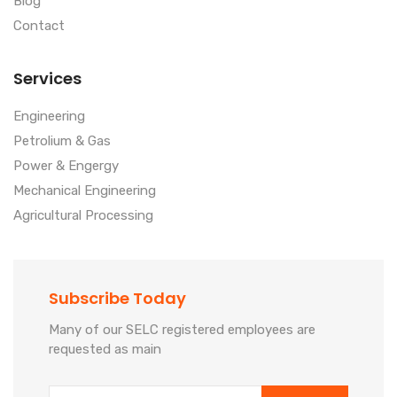
Blog
Contact
Services
Engineering
Petrolium & Gas
Power & Engergy
Mechanical Engineering
Agricultural Processing
Subscribe Today
Many of our SELC registered employees are
requested as main