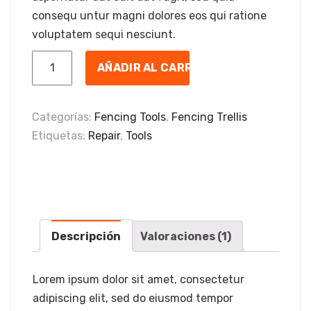
consequ untur magni dolores eos qui ratione
voluptatem sequi nesciunt.
AÑADIR AL CARRITO
Categorías:
Fencing Tools
,
Fencing Trellis
Etiquetas:
Repair
,
Tools
Descripción
Valoraciones (1)
Lorem ipsum dolor sit amet, consectetur
adipiscing elit, sed do eiusmod tempor