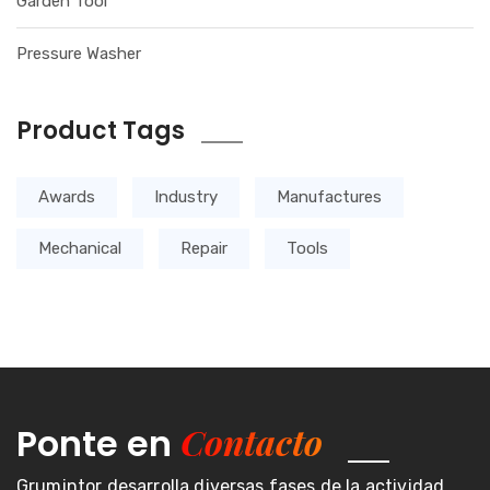
Garden Tool
Pressure Washer
Product Tags
Awards
Industry
Manufactures
Mechanical
Repair
Tools
Contacto
Ponte en
Grumintor desarrolla diversas fases de la actividad