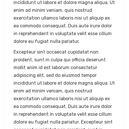
incididunt ut labore et dolore magna aliqua. Ut
enim ad minim veniam, quis nostrud
exercitation ullamco laboris nisi ut aliquip ex
ea commodo consequat. Duis aute irure dolor
in reprehenderit in voluptate velit esse cillum
dolore eu fugiat nulla pariatur.
Excepteur sint occaecat cupidatat non
proident, sunt in culpa qui officia deserunt
mollit anim id est laborum consectetur
adipiscing elit, sed do eiusmod tempor
incididunt ut labore et dolore magna aliqua. Ut
enim ad minim veniam, quis nostrud
exercitation ullamco laboris nisi ut aliquip ex
ea commodo consequat. Duis aute irure dolor
in reprehenderit in voluptate velit esse cillum
dolore eu fugiat nulla pariatur. Excepteur sint