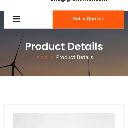
Get a Quote
Product Details
Inicio
Product Details