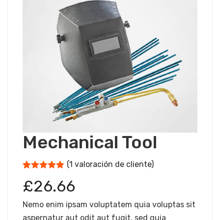
Mechanical Tool
(
1
valoración de cliente)
5
5
1
de
basado
£
26.66
en
puntuación
de los
Nemo enim ipsam voluptatem quia voluptas sit
clientes
aspernatur aut odit aut fugit, sed quia