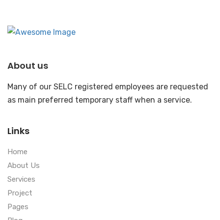
About us
Many of our SELC registered employees are requested
as main preferred temporary staff when a service.
Links
Home
About Us
Services
Project
Pages