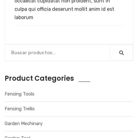
occaecat cupidatat non proident, sunt in
culpa qui officia deserunt mollit anim id est
laborum
Product Categories
Fencing Tools
Fencing Trellis
Garden Mechinary